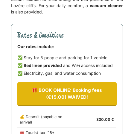
Lozère cliffs. For your daily comfort, a
vacuum cleaner
is also provided.
Rates & Conditions
Our rates include:
✅ Stay for 5 people and parking for 1 vehicle
✅
Bed linen provided
and WiFi access included
✅ Electricity, gas, and water consumption
🎁 BOOK ONLINE: Booking fees
(€15.00) WAIVED!
💰 Deposit (payable on
330.00
arrival)
🎟️ Tourist tax (18+