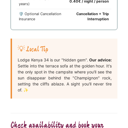
0.40€ / night / person
years)
🛡️ Optional Cancellation
Cancellation + Trip
Insurance
Interruption
💡 Local Tip
Lodge Kenya 34 is our "hidden gem".
Our advice:
Settle into the terrace sofa at the golden hour. It's
the only spot in the campsite where you'll see the
sun disappear behind the "Champignon" rock,
setting the cliffs ablaze. A sight you'll never tire
of. ✨
Check availability and book your