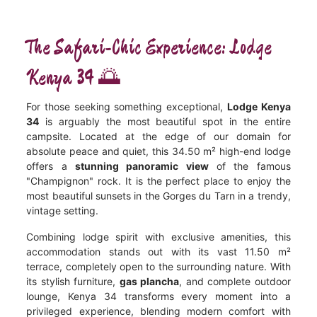
The Safari-Chic Experience: Lodge
Kenya 34 🌅
For those seeking something exceptional,
Lodge Kenya
34
is arguably the most beautiful spot in the entire
campsite. Located at the edge of our domain for
absolute peace and quiet, this 34.50 m² high-end lodge
offers a
stunning panoramic view
of the famous
"Champignon" rock. It is the perfect place to enjoy the
most beautiful sunsets in the Gorges du Tarn in a trendy,
vintage setting.
Combining lodge spirit with exclusive amenities, this
accommodation stands out with its vast 11.50 m²
terrace, completely open to the surrounding nature. With
its stylish furniture,
gas plancha
, and complete outdoor
lounge, Kenya 34 transforms every moment into a
privileged experience, blending modern comfort with