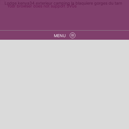
Your browser does not support SVGs
MENU