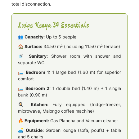
total disconnection.
Lodge Kenya 34 Essentials
👥
Capacity:
Up to 5 people
🏠
Surface:
34.50 m² (including 11.50 m² terrace)
🚿
Sanitary:
Shower room with shower and
separate WC
🛏️
Bedroom 1:
1 large bed (1.60 m) for superior
comfort
🛏️
Bedroom 2:
1 double bed (1.40 m) + 1 single
bunk (0.90 m)
🍳
Kitchen:
Fully equipped (fridge-freezer,
microwave, Malongo coffee machine)
🔥
Equipment:
Gas Plancha and Vacuum cleaner
🛋️
Outside:
Garden lounge (sofa, poufs) + table
and 5 chairs