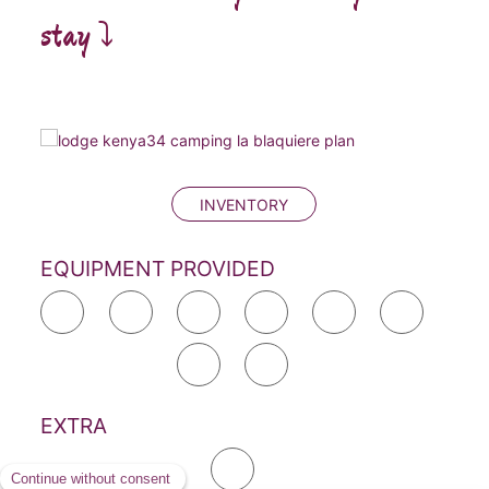
stay ⤵️
INVENTORY
EQUIPMENT PROVIDED
EXTRA