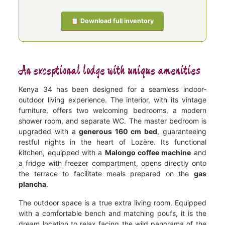
📋 Download full inventory
An exceptional lodge with unique amenities
Kenya 34 has been designed for a seamless indoor-
outdoor living experience. The interior, with its vintage
furniture, offers two welcoming bedrooms, a modern
shower room, and separate WC. The master bedroom is
upgraded with a
generous 160 cm bed
, guaranteeing
restful nights in the heart of Lozère. Its functional
kitchen, equipped with a
Malongo coffee machine
and
a fridge with freezer compartment, opens directly onto
the terrace to facilitate meals prepared on the
gas
plancha
.
The outdoor space is a true extra living room. Equipped
with a comfortable bench and matching poufs, it is the
dream location to relax facing the wild panorama of the