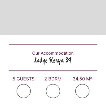
Our Accommodation
Lodge Kenya 34
5 GUESTS
2 BDRM
34.50 M²