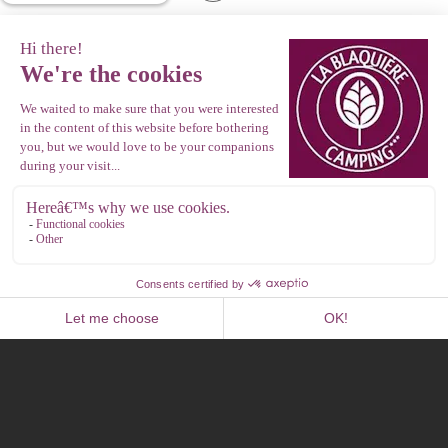
Photo library