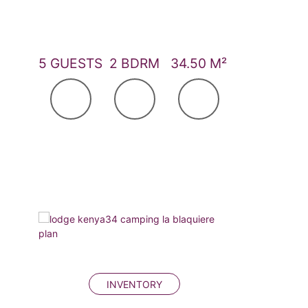
5 GUESTS
2 BDRM
34.50 M²
INVENTORY