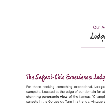
Our 
Lodg
The Safari-Chic Experience: Lo
For those seeking something exceptional,
Lodge
campsite. Located at the edge of our domain for a
stunning panoramic view
of the famous "Champign
sunsets in the Gorges du Tarn in a trendy, vintage s